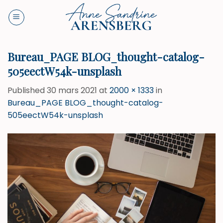
Skip
to
content
Bureau_PAGE BLOG_thought-catalog-
505eectW54k-unsplash
Published
30 mars 2021
at
2000 × 1333
in
Bureau_PAGE BLOG_thought-catalog-
505eectW54k-unsplash