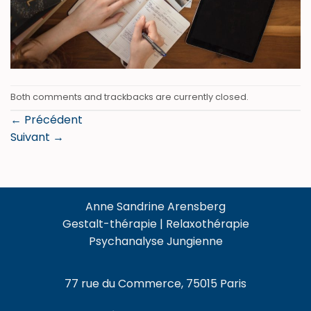
Both comments and trackbacks are currently closed.
←
Précédent
Suivant
→
Anne Sandrine Arensberg
Gestalt-thérapie | Relaxothérapie
Psychanalyse Jungienne
77 rue du Commerce, 75015 Paris