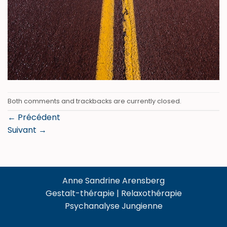
Both comments and trackbacks are currently closed.
←
Précédent
Suivant
→
Anne Sandrine Arensberg
Gestalt-thérapie | Relaxothérapie
Psychanalyse Jungienne