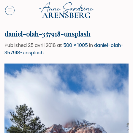
Skip
to
content
daniel-olah-357918-unsplash
Published
25 avril 2018
at
500 × 1005
in
daniel-olah-
357918-unsplash